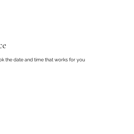
Home
Shop
This is Us
PanCAN
Donate
ce
ok the date and time that works for you