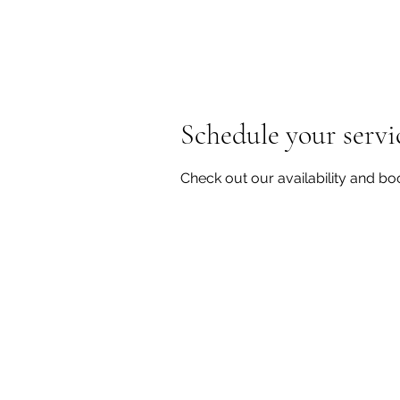
Schedule your servi
Check out our availability and bo