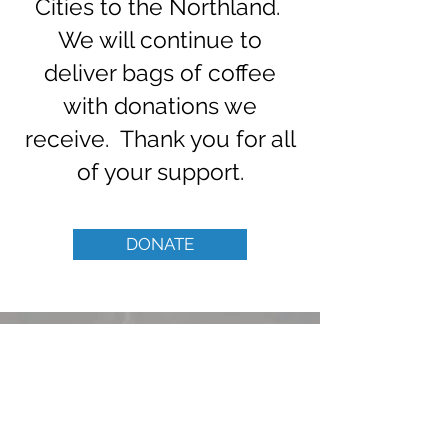
Cities to the Northland.
We will continue to
deliver bags of coffee
with donations we
receive. Thank you for all
of your support.
DONATE