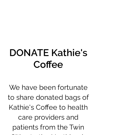
DONATE Kathie's
Coffee
We have been fortunate
to share donated bags of
Kathie's Coffee to health
care providers and
patients from the Twin