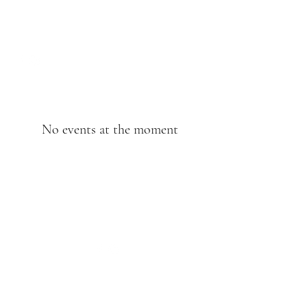
No events at the moment
©2020 by Kathie’s Coffee. Proudly created with
Wix.com